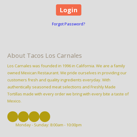
Forgot Password?
About Tacos Los Carnales
Los Carnales was founded in 1996 in California. We are a family
owned Mexican Restaurant. We pride ourselves in providing our
customers fresh and quality ingredients everyday. With
authentically seasoned meat selections and Freshly Made
Tortillas made with every order we bring with every bite a taste of
Mexico.
Monday - Sunday:
8:00am - 10:00pm