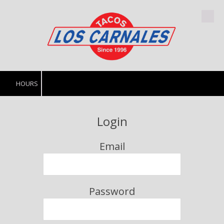
Skip to content
HOURS
Login
Email
Password